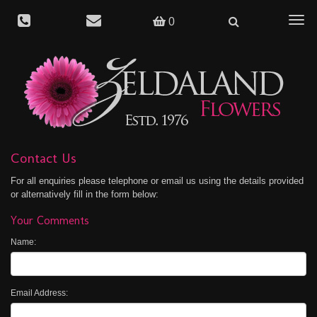
Togg
0
navig
Contact Us
For all enquiries please telephone or email us using the details provided
or alternatively fill in the form below:
Your Comments
Name:
Email Address: