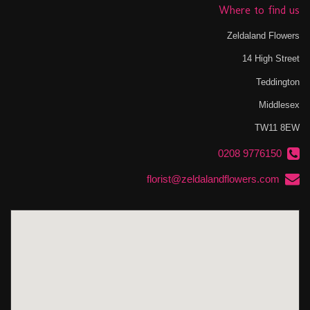
Where to find us
Zeldaland Flowers
14 High Street
Teddington
Middlesex
TW11 8EW
0208 9776150
florist@zeldalandflowers.com