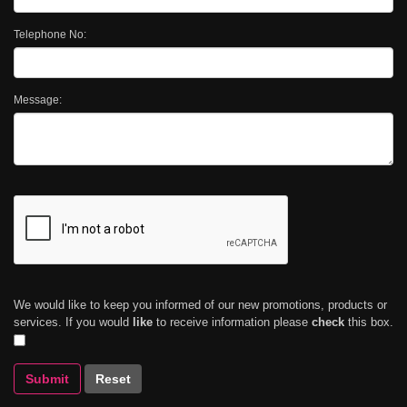
Telephone No:
Message:
We would like to keep you informed of our new promotions, products or
services. If you would
like
to receive information please
check
this box.
Submit