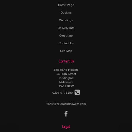
Home Page
Designs
Weddings
Delivery Info
Corporate
Contact Us
Site Map
Contact Us
Zeldaland Flowers
14 High Street
Teddington
Middlesex
TW11 8EW
0208 9776150
florist@zeldalandflowers.com
Legal