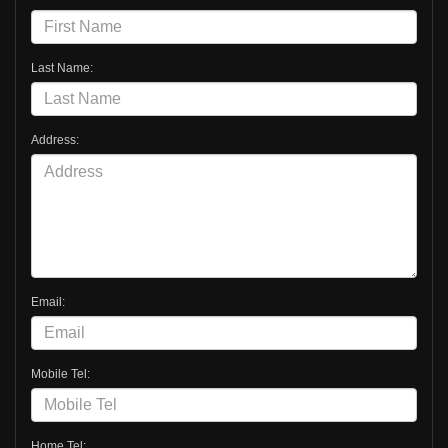
Last Name:
Address:
Email:
Mobile Tel:
Home Tel: