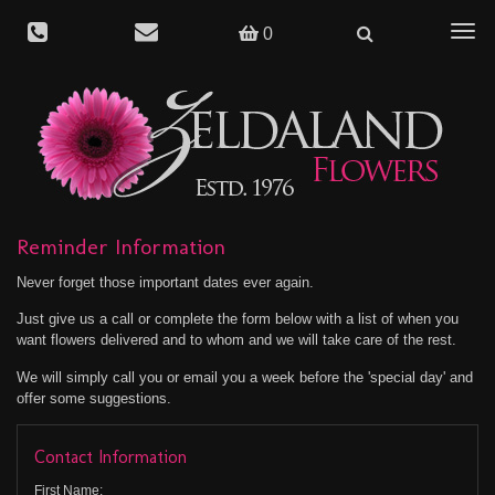
Togg
0
navig
Reminder Information
Never forget those important dates ever again.
Just give us a call or complete the form below with a list of when you
want flowers delivered and to whom and we will take care of the rest.
We will simply call you or email you a week before the 'special day' and
offer some suggestions.
Contact Information
First Name: