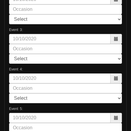
Event 3:
Event 4:
Event 5: