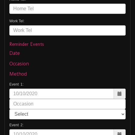
Work Tel:
Reminder Events
Date
Occasion
Method
Event 1:
Event 2: