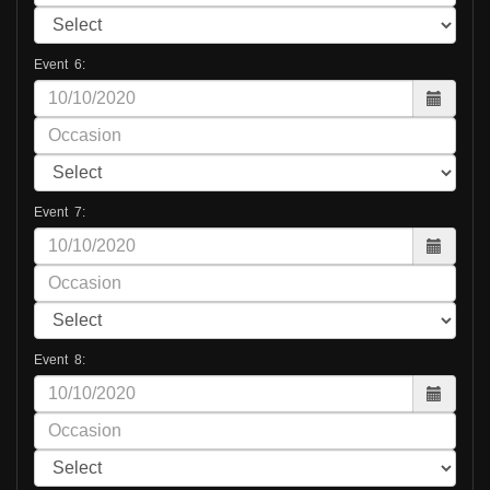
Event 6:
Event 7:
Event 8: