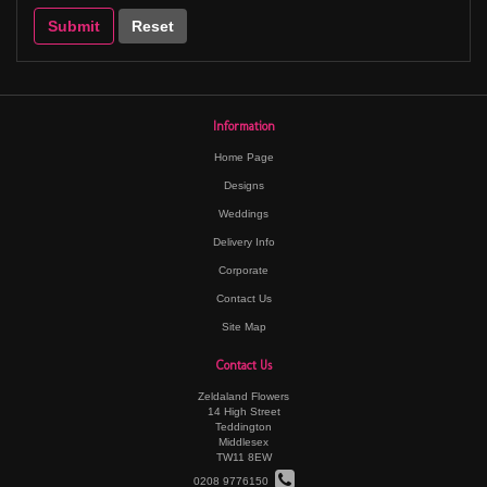
Information
Home Page
Designs
Weddings
Delivery Info
Corporate
Contact Us
Site Map
Contact Us
Zeldaland Flowers
14 High Street
Teddington
Middlesex
TW11 8EW
0208 9776150