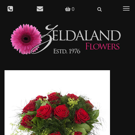
Togg
0
navig