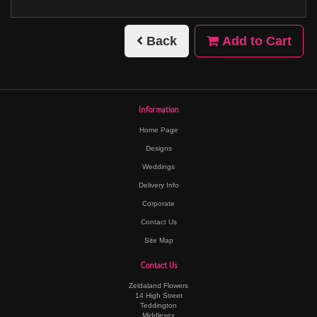
Back
Add to Cart
Information
Home Page
Designs
Weddings
Delivery Info
Corporate
Contact Us
Site Map
Contact Us
Zeldaland Flowers
14 High Street
Teddington
Middlesex