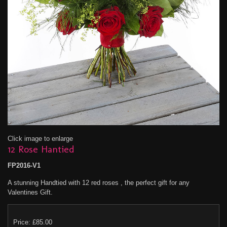
Click image to enlarge
12 Rose Hantied
FP2016-V1
A stunning Handtied with 12 red roses , the perfect gift for any
Valentines Gift.
Price: £85.00