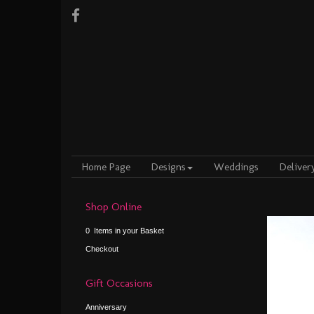
Home Page
Designs
Weddings
Deliver
Shop Online
0 Items in your Basket
Checkout
Gift Occasions
Anniversary