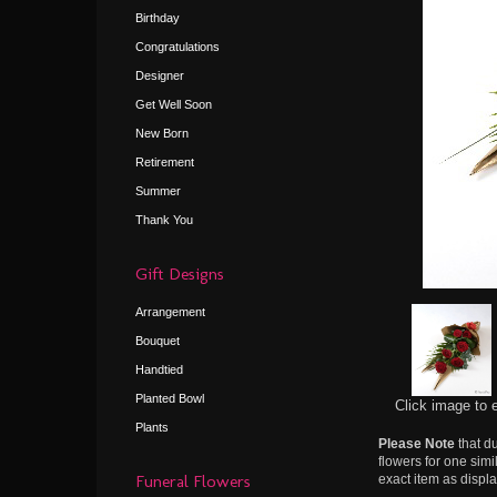
Birthday
Congratulations
Designer
Get Well Soon
New Born
Retirement
Summer
Thank You
Gift Designs
Arrangement
Bouquet
Handtied
Planted Bowl
Click image to 
Plants
Please Note
that du
flowers for one simi
Funeral Flowers
exact item as displa