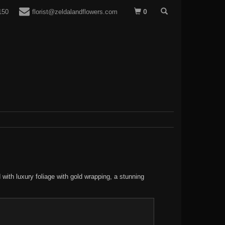
0
150
florist@zeldalandflowers.com
 with luxury foliage with gold wrapping, a stunning