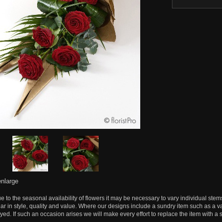
enlarge
e to the seasonal availability of flowers it may be necessary to vary individual stem
lar in style, quality and value. Where our designs include a sundry item such as a v
yed. If such an occasion arises we will make every effort to replace the item with a s