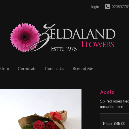
login
02089776
y Info
Corporate
Contact Us
Remind Me
Adele
Six red roses tied
romantic treat.
Price: £45.00