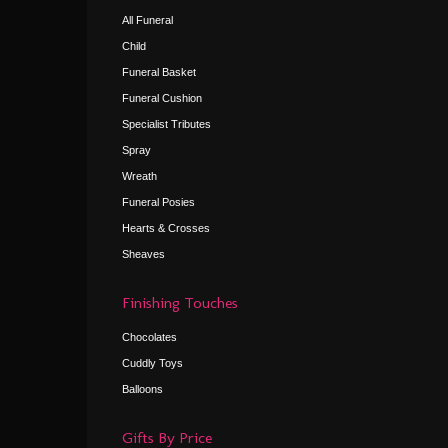
All Funeral
Child
Funeral Basket
Funeral Cushion
Specialist Tributes
Spray
Wreath
Funeral Posies
Hearts & Crosses
Sheaves
Finishing Touches
Chocolates
Cuddly Toys
Balloons
Gifts By Price