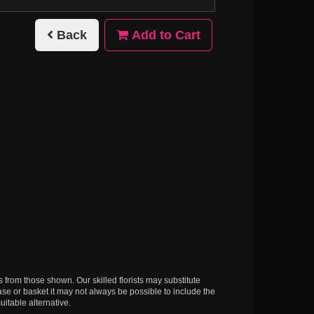
Back
Add to Cart
s from those shown. Our skilled florists may substitute
ase or basket it may not always be possible to include the
uitable alternative.