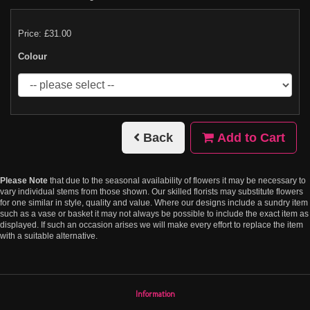
Price: £31.00
Colour
Back
Add to Cart
Please Note
that due to the seasonal availability of flowers it may be necessary to
vary individual stems from those shown. Our skilled florists may substitute flowers
for one similar in style, quality and value. Where our designs include a sundry item
such as a vase or basket it may not always be possible to include the exact item as
displayed. If such an occasion arises we will make every effort to replace the item
with a suitable alternative.
Information