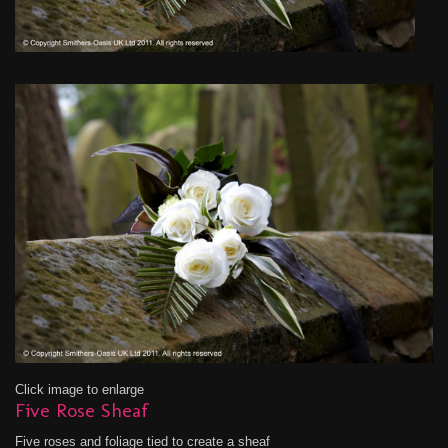
Click image to enlarge
Five Rose Sheaf
Five roses and foliage tied to create a sheaf