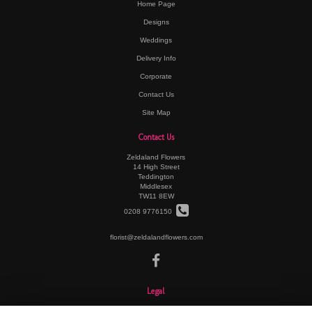
Home Page
Designs
Weddings
Delivery Info
Corporate
Contact Us
Site Map
Contact Us
Zeldaland Flowers
14 High Street
Teddington
Middlesex
TW11 8EW
0208 9776150
florist@zeldalandflowers.com
Legal
Terms and Conditions