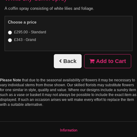
A coffin spray consisting of white lilies and foliage.
Choose a price
£295.00 - Standard
£343 - Grand
Back
Add to Cart
Please Note
that due to the seasonal availability of flowers it may be necessary to
vary individual stems from those shown. Our skilled florists may substitute flowers
for one similar in style, quality and value. Where our designs include a sundry item
such as a vase or basket it may not always be possible to include the exact item as
displayed. If such an occasion arises we will make every effort to replace the item
with a suitable alternative.
Information