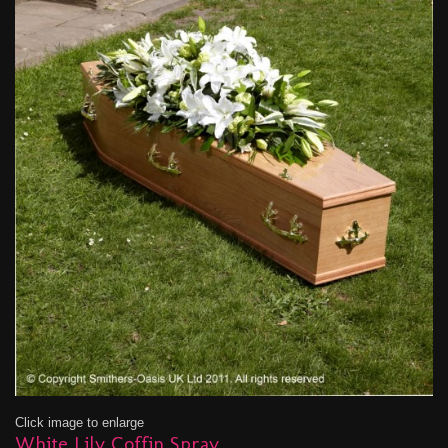
Click image to enlarge
White Lily Coffin Spray