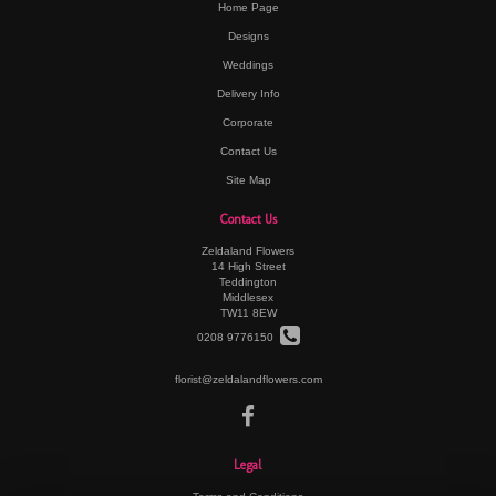
Home Page
Designs
Weddings
Delivery Info
Corporate
Contact Us
Site Map
Contact Us
Zeldaland Flowers
14 High Street
Teddington
Middlesex
TW11 8EW
0208 9776150
florist@zeldalandflowers.com
Legal